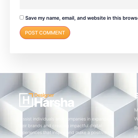
Save my name, email, and website in this browse
M
I assist individuals and companies in expanding
W
their brands and creating impactful digital
B
experiences that inspire and make a positive
E