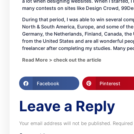
a lot when designing websites. When I started, I
many contests on sites like Design Crowd, 99Des
During that period, I was able to win several com
North & South America, Europe, and some of the 
Germany, the Netherlands, Finland, Canada, the
from the United States and are all wonderful peop
freelancer after completing my studies. Many pe
Read More > check out the article
Facebook
Pinterest
Leave a Reply
Your email address will not be published.
Required