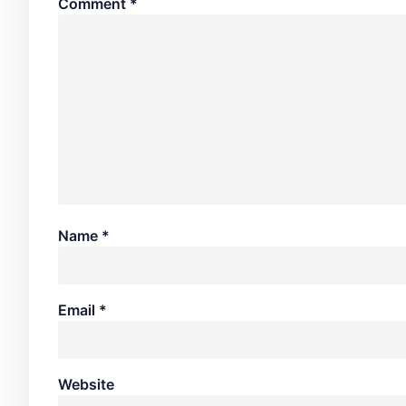
Comment
*
Name
*
Email
*
Website