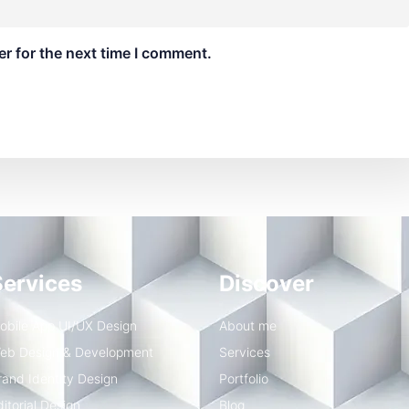
r for the next time I comment.
Services
Discover
obile App UI/UX Design
About me
eb Design & Development
Services
rand Identity Design
Portfolio
ditorial Design
Blog