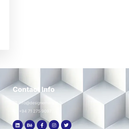
Contact Info
info@designerharsha.lk
+94 71 275 9097