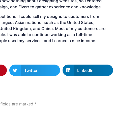
 knew nothing about designing websites, so I entered
ign, and Fiverr to gather experience and knowledge.
petitions. I could sell my designs to customers from
largest Asian nations, such as the United States,
 United Kingdom, and China. Most of my customers are
le. I was able to continue working as a full-time
ople used my services, and I earned a nice income.
Twitter
LinkedIn
 fields are marked
*