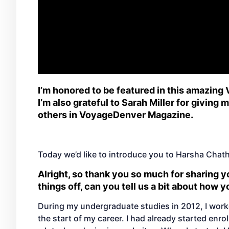
I’m honored to be featured in this amazing
I’m also grateful to Sarah Miller for giving
others in VoyageDenver Magazine.
Today we’d like to introduce you to Harsha Chat
Alright, so thank you so much for sharing yo
things off, can you tell us a bit about how 
During my undergraduate studies in 2012, I work
the start of my career. I had already started enr