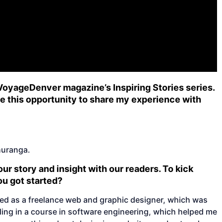
 VoyageDenver magazine’s Inspiring Stories series.
 me this opportunity to share my experience with
huranga.
ur story and insight with our readers. To kick
you got started?
ed as a freelance web and graphic designer, which was
olling in a course in software engineering, which helped me